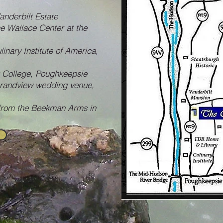
anderbilt Estate
he Wallace Center at the
linary Institute of America,
t College, Poughkeepsie
Grandview wedding venue,
 from the Beekman Arms in