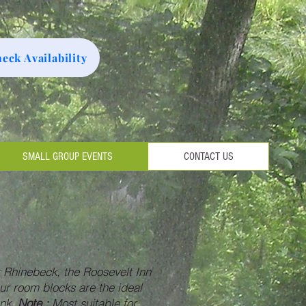
eck Availability
SMALL GROUP EVENTS
CONTACT US
 Rhinebeck, the Roosevelt Inn
 our room blocks are the ideal
ank.
Note :
Most suitable for