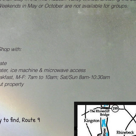
Weekends in May or October are not available for groups.
Shop with:
ate
water, ice machine & microwave access
eakfast, M-F: 7am to 10am; Sat/Sun 8am-10:30am
t property
 to find, Route 9