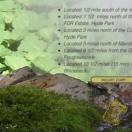
Located 1/2 mile south of the V
Located 1 1/2 miles north of t
FDR Estate, Hyde Park
Located 3 miles north of the Cu
Hyde Park
Located 5 miles north of Maris
Located 6 1/2 miles from the 
Poughkeepsie
Located 10 1/2 miles (15 min)
Rhinebeck
INQUIRY FORM