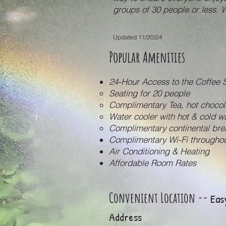
groups of 30 people or less. 
Updated 11/20/24
Popular Amenities
24-Hour Access to the Coffee 
Seating for 20 people
Complimentary Tea, hot chocol
Water cooler with hot & cold 
Complimentary continental br
Complimentary Wi-Fi throughou
Air Conditioning & Heating
Affordable Room Rates
Convenient Location --
Easy
Address