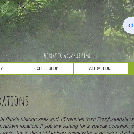
Ch
Retreat to a simpler time...
RY
COFFEE SHOP
ATTRACTIONS
dations
e Park's historic sites and 15 minutes from Poughkeepsie or
nvenient location. If you are visiting for a special occasion,
 their stay in the mid-Hudson Valley without breaking the b