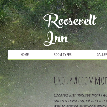
Roosevelt
Inn
HOME
ROOM TYPES
GALLE
Group Accommo
Located just minutes from Hyd
offers a quiet retreat and a co
way to ensure everyone enjoys