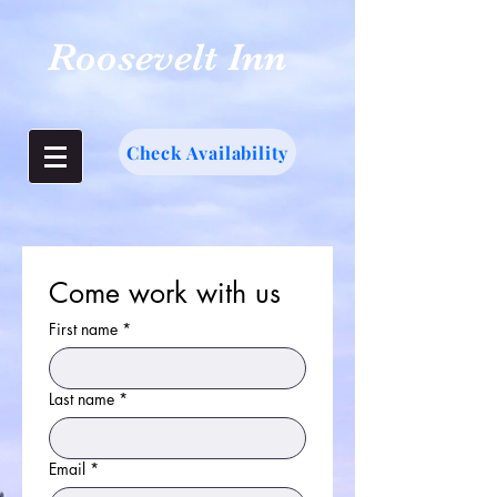
Roosevelt Inn
Check Availability
Come work with us
First name
*
Last name
*
Email
*