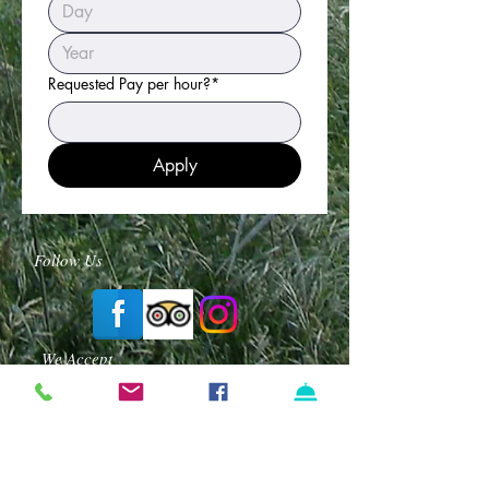
Requested Pay per hour?*
Apply
Follow Us
We Accept