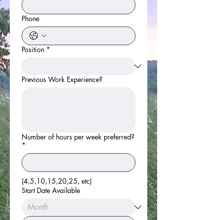
Phone
Position
*
Previous Work Experience?
Number of hours per week preferred?
*
(4,5,10,15,20,25, etc)
Start Date Available